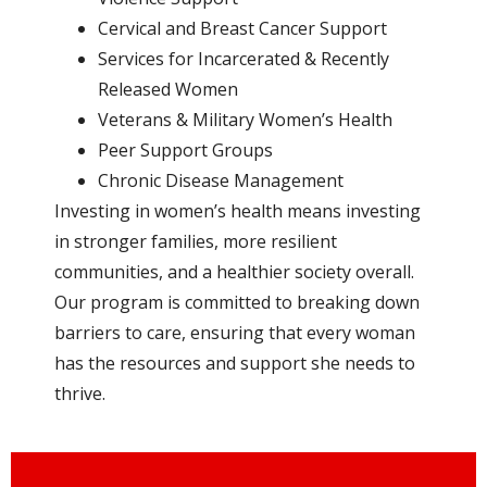
Cervical and Breast Cancer Support
Services for Incarcerated & Recently
Released Women
Veterans & Military Women’s Health
Peer Support Groups
Chronic Disease Management
Investing in women’s health means investing
in stronger families, more resilient
communities, and a healthier society overall.
Our program is committed to breaking down
barriers to care, ensuring that every woman
has the resources and support she needs to
thrive.