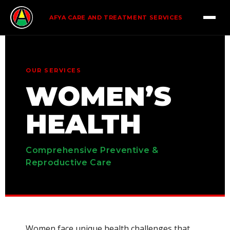
AFYA CARE AND TREATMENT SERVICES
OUR SERVICES
WOMEN’S
HEALTH
Comprehensive Preventive &
Reproductive Care
Women face unique health challenges that