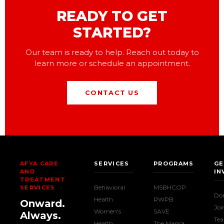
READY TO GET
STARTED?
Our team is ready to help. Reach out today to
learn more or schedule an appointment.
CONTACT US
AFYA CARE
SERVICES
PROGRAMS
GE
AND
IN
TREATMENT
Behavioral
MSBHCOP
SERVICES
Do
Health
RWPB
Onward.
Joi
Women's
SAVE
Always.
Te
Health
The Mansa