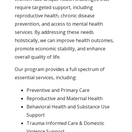
require targeted support, including
reproductive health, chronic disease
prevention, and access to mental health
services. By addressing these needs
holistically, we can improve health outcomes,
promote economic stability, and enhance
overall quality of life.
Our program provides a full spectrum of
essential services, including:
Preventive and Primary Care
Reproductive and Maternal Health
Behavioral Health and Substance Use
Support
Trauma-Informed Care & Domestic
Violence Support