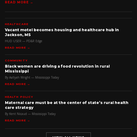
READ MORE →
HEALTHCARE
Vacant motel becomes housing and healthcare hub in
Jackson, MS
HUD USER — PD&R Edge
READ MORE →
COMMUNITY
Black women are driving a food revolution in rural
Mississippi
By Aallyah Wright — Mississippi Today
READ MORE →
HEALTH POLICY
Maternal care must be at the center of state’s rural health
care strategy
By Kent Nicaud — Mississippi Today
READ MORE →