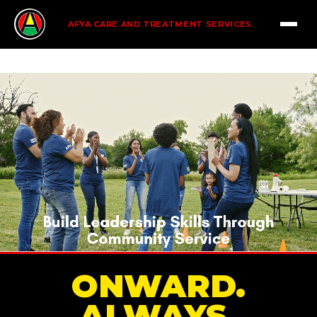
AFYA CARE AND TREATMENT SERVICES
ONWARD.
ALWAYS.