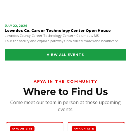
JULY 22, 2026
Lowndes Co. Career Technology Center Open House
Lowndes County Career Technology Center • Columbus, MS
Tour the facility and explore pathways into skilled trades and healthcare.
VIEW ALL EVENTS
AFYA IN THE COMMUNITY
Where to Find Us
Come meet our team in person at these upcoming
events.
AFYA ON-SITE
AFYA ON-SITE