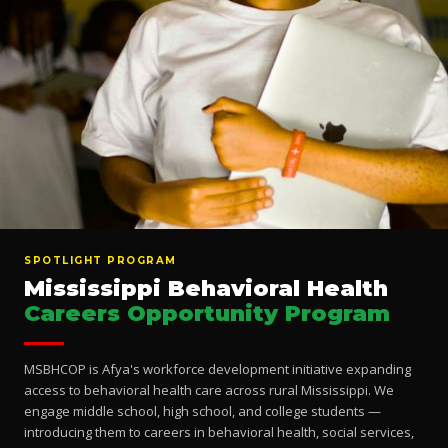
SPOTLIGHT PROGRAM
Mississippi Behavioral Health
Careers Opportunity Program
MSBHCOP is Afya's workforce development initiative expanding
access to behavioral health care across rural Mississippi. We
engage middle school, high school, and college students —
introducing them to careers in behavioral health, social services,