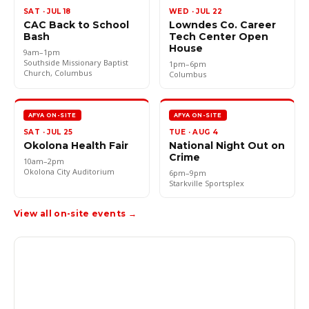
SAT · JUL 18
WED · JUL 22
CAC Back to School
Lowndes Co. Career
Bash
Tech Center Open
House
9am–1pm
Southside Missionary Baptist
1pm–6pm
Church, Columbus
Columbus
AFYA ON-SITE
AFYA ON-SITE
SAT · JUL 25
TUE · AUG 4
Okolona Health Fair
National Night Out on
Crime
10am–2pm
Okolona City Auditorium
6pm–9pm
Starkville Sportsplex
View all on-site events →