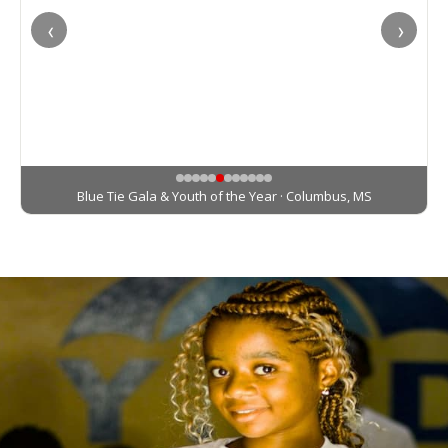
‹
›
Zumba In Pink · Columbus, MS