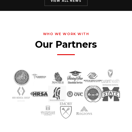
VIEW ALL NEWS
WHO WE WORK WITH
Our Partners