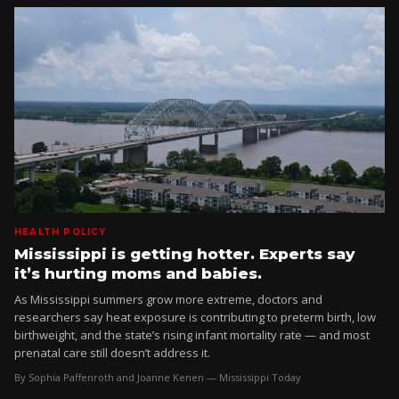
HEALTH POLICY
Mississippi is getting hotter. Experts say
it’s hurting moms and babies.
As Mississippi summers grow more extreme, doctors and
researchers say heat exposure is contributing to preterm birth, low
birthweight, and the state’s rising infant mortality rate — and most
prenatal care still doesn’t address it.
By Sophia Paffenroth and Joanne Kenen — Mississippi Today