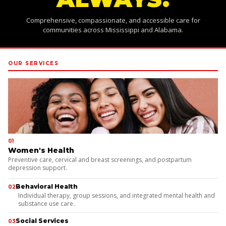
Comprehensive, compassionate, and accessible care for
communities across Mississippi and Alabama.
OUR SERVICES
01
Women's Health
Preventive care, cervical and breast screenings, and postpartum
depression support.
Behavioral Health
02
Individual therapy, group sessions, and integrated mental health and
substance use care.
Social Services
03