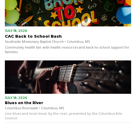
JULY 18, 2026
CAC Back to School Bash
Southside Missionary Baptist Church • Columbus, MS
Community health fair with health resources and back-to-school support for
families.
JULY 18, 2026
Blues on the River
Columbus Riverwalk • Columbus, MS
Live blues and local music by the river, presented by the Columbus Arts
Council.