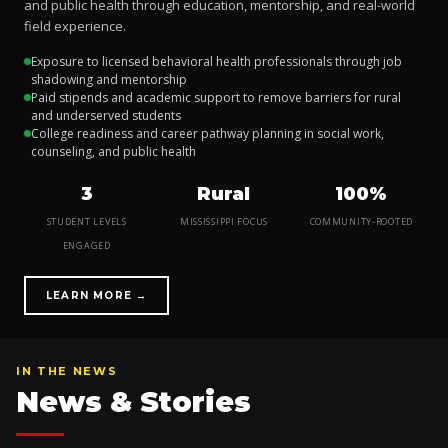
and public health through education, mentorship, and real-world
field experience.
Exposure to licensed behavioral health professionals through job
shadowing and mentorship
Paid stipends and academic support to remove barriers for rural
and underserved students
College readiness and career pathway planning in social work,
counseling, and public health
3
Rural
100%
STUDENT LEVELS
MISSISSIPPI FOCUS
COMMUNITY-ROOTED
ENGAGED
LEARN MORE →
IN THE NEWS
News & Stories