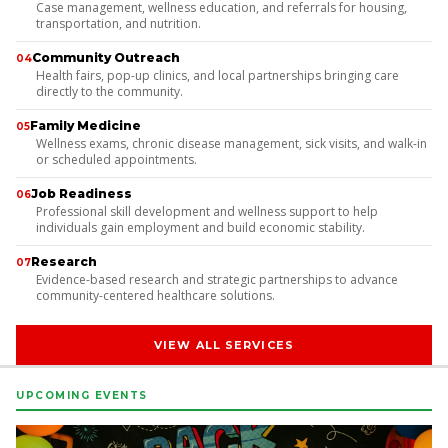
Case management, wellness education, and referrals for housing,
transportation, and nutrition.
Community Outreach
04
Health fairs, pop-up clinics, and local partnerships bringing care
directly to the community.
Family Medicine
05
Wellness exams, chronic disease management, sick visits, and walk-in
or scheduled appointments.
Job Readiness
06
Professional skill development and wellness support to help
individuals gain employment and build economic stability.
Research
07
Evidence-based research and strategic partnerships to advance
community-centered healthcare solutions.
VIEW ALL SERVICES
UPCOMING EVENTS