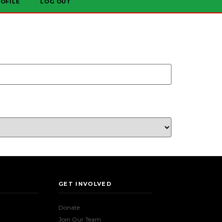
OFILE
LOG OUT
GET INVOLVED
Donate
Join Our Team