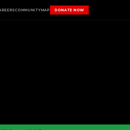
AREERS
COMMUNITY
MAP
DONATE NOW