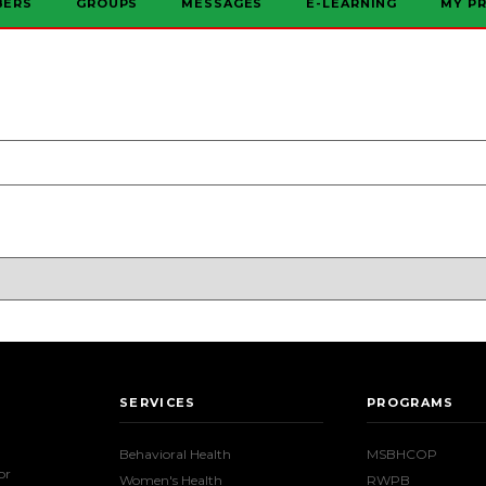
BERS
GROUPS
MESSAGES
E-LEARNING
MY PR
SERVICES
PROGRAMS
Behavioral Health
MSBHCOP
or
Women's Health
RWPB