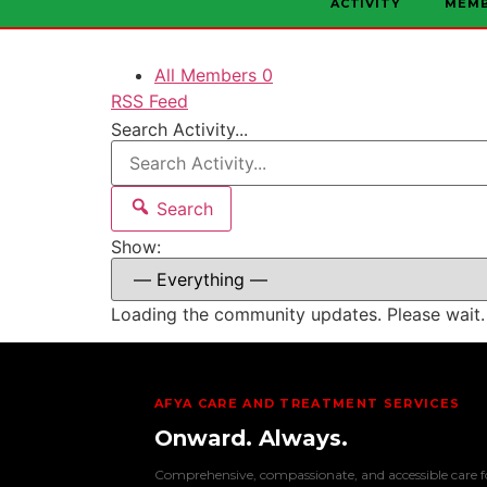
ACTIVITY
MEM
All Members
0
RSS Feed
Search Activity...
Search
Show:
Loading the community updates. Please wait.
AFYA CARE AND TREATMENT SERVICES
Onward. Always.
Comprehensive, compassionate, and accessible care f