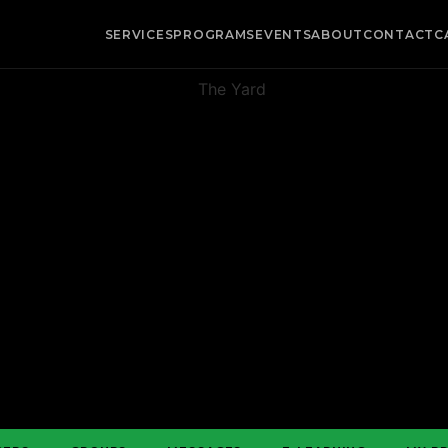
SERVICES
PROGRAMS
EVENTS
ABOUT
CONTACT
C