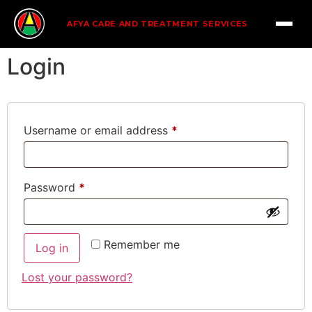
AFYA CARE AND TREATMENT SERVICES
Login
Username or email address
*
Password
*
Remember me
Log in
Lost your password?