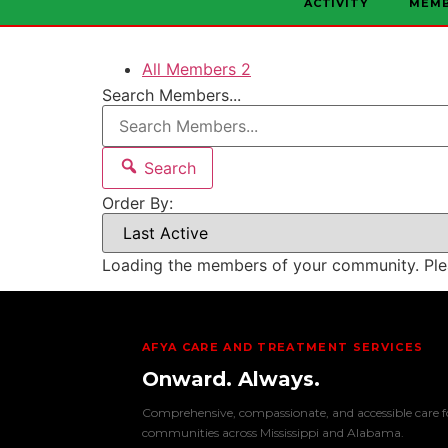
ACTIVITY
MEM
All Members
2
Search Members...
Search
Order By:
Loading the members of your community. Ple
AFYA CARE AND TREATMENT SERVICES
Onward. Always.
Comprehensive, compassionate, and accessible care f
communities across Mississippi and Alabama.