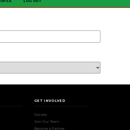
OFILE
LOG OUT
GET INVOLVED
Donate
Join Our Team
Become a Partner