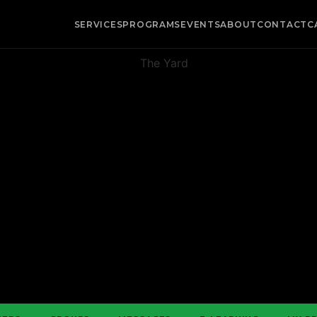
SERVICES
PROGRAMS
EVENTS
ABOUT
CONTACT
C