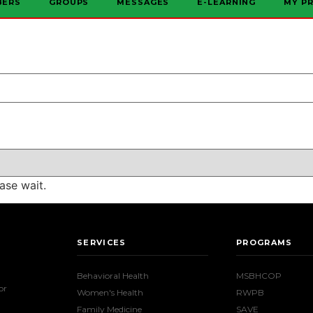
BERS
GROUPS
MESSAGES
E-LEARNING
MY PR
ase wait.
SERVICES
PROGRAMS
Behavioral Health
MSBHCOP
or
Women's Health
RWPB
Family Medicine
SAVE