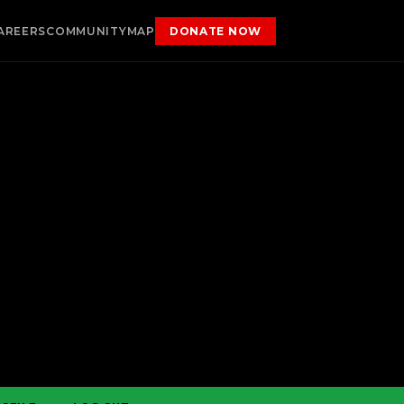
AREERS
COMMUNITY
MAP
DONATE NOW